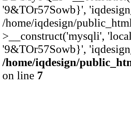
'9&TOr57Sowb}', 'iqdesign
/home/iqdesign/public_htm
>__construct('mysqli', 'local
'9&TOr57Sowb}', 'iqdesign
/home/iqdesign/public_ht
on line
7