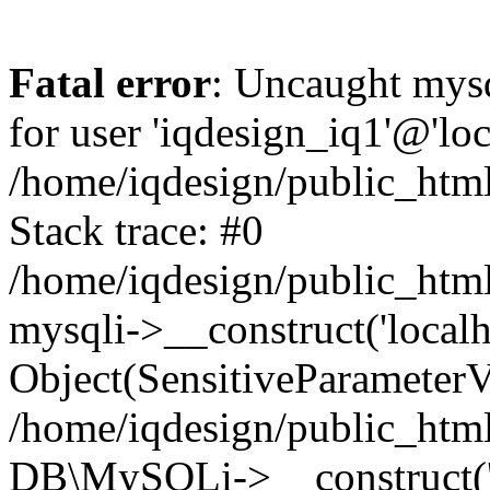
Fatal error
: Uncaught mysq
for user 'iqdesign_iq1'@'lo
/home/iqdesign/public_html
Stack trace: #0
/home/iqdesign/public_html
mysqli->__construct('localho
Object(SensitiveParameterV
/home/iqdesign/public_html
DB\MySQLi->__construct('lo