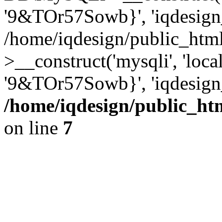
'9&TOr57Sowb}', 'iqdesign
/home/iqdesign/public_htm
>__construct('mysqli', 'local
'9&TOr57Sowb}', 'iqdesign
/home/iqdesign/public_ht
on line
7